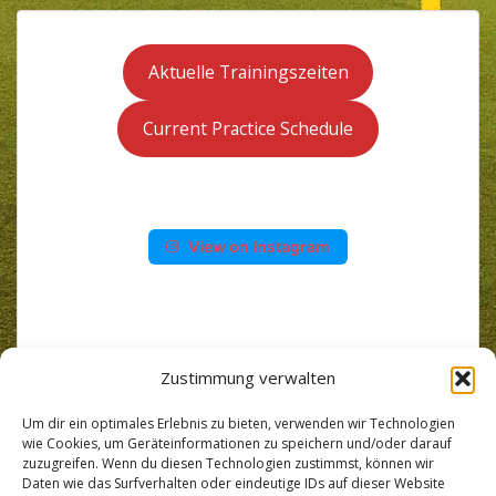
Aktuelle Trainingszeiten
Current Practice Schedule
View on Instagram
Zustimmung verwalten
Um dir ein optimales Erlebnis zu bieten, verwenden wir Technologien
wie Cookies, um Geräteinformationen zu speichern und/oder darauf
zuzugreifen. Wenn du diesen Technologien zustimmst, können wir
Daten wie das Surfverhalten oder eindeutige IDs auf dieser Website
Wir benutzen die App SpielerPlus für Team