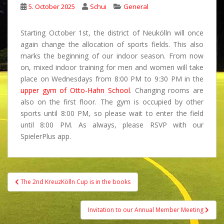
5. October 2025
Schui
General
Starting October 1st, the district of Neukölln will once
again change the allocation of sports fields. This also
marks the beginning of our indoor season. From now
on, mixed indoor training for men and women will take
place on Wednesdays from 8:00 PM to 9:30 PM in the
upper gym of Otto-Hahn School
. Changing rooms are
also on the first floor. The gym is occupied by other
sports until 8:00 PM, so please wait to enter the field
until 8:00 PM. As always, please RSVP with our
SpielerPlus app.
Post
The 2nd KreuzKölln Cup is in the books
navigation
Invitation to our Annual Member Meeting